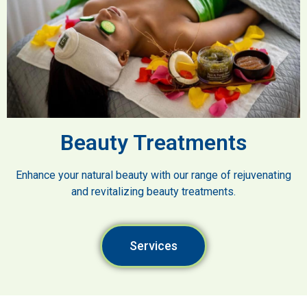
Beauty Treatments
Enhance your natural beauty with our range of rejuvenating
and revitalizing beauty treatments.
Services