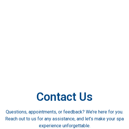
Contact Us
Questions, appointments, or feedback? We’re here for you.
Reach out to us for any assistance, and let’s make your spa
experience unforgettable.