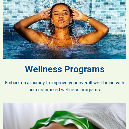
Wellness Programs
Embark on a journey to improve your overall well-being with
our customized wellness programs.