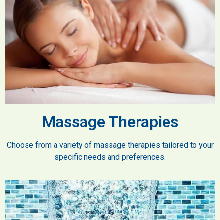
Massage Therapies
Choose from a variety of massage therapies tailored to your
specific needs and preferences.