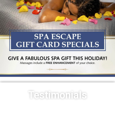
Testimonials
I had an amazing experience at Pure