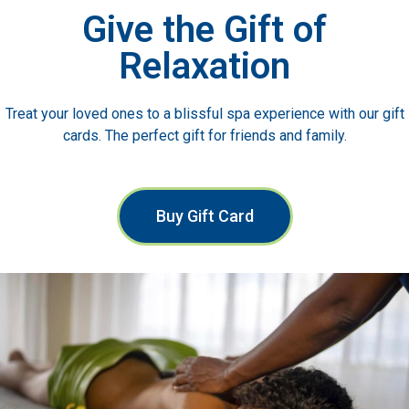
Give the Gift of
Relaxation
Treat your loved ones to a blissful spa experience with our gift
cards. The perfect gift for friends and family.
Buy Gift Card