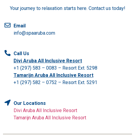
Your journey to relaxation starts here. Contact us today!
Email
info@spaaruba.com
Call Us
Divi Aruba All Inclusive Resort
+1 (297) 583 – 0083 – Resort Ext. 5298
Tamarijn Aruba All Inclusive Resort
+1 (297) 582 – 0752 – Resort Ext. 5291
Our Locations
Divi Aruba All Inclusive Resort
Tamarijn Aruba All Inclusive Resort