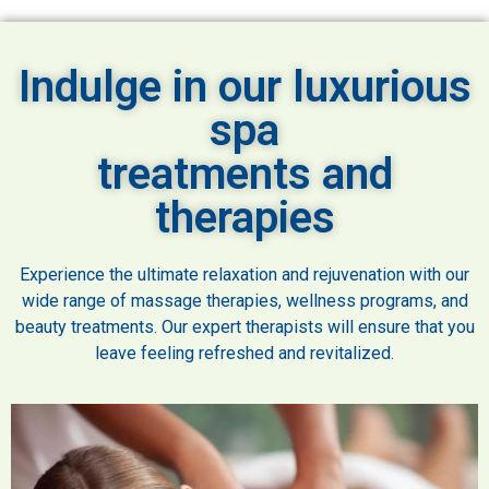
Indulge in our luxurious
spa
treatments and
therapies
Experience the ultimate relaxation and rejuvenation with our
wide range of massage therapies, wellness programs, and
beauty treatments. Our expert therapists will ensure that you
leave feeling refreshed and revitalized.