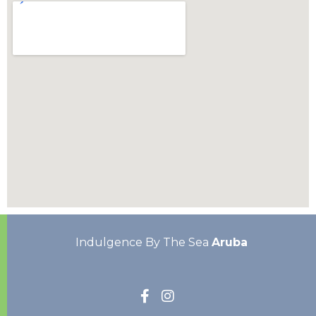
Indulgence By The Sea
Aruba