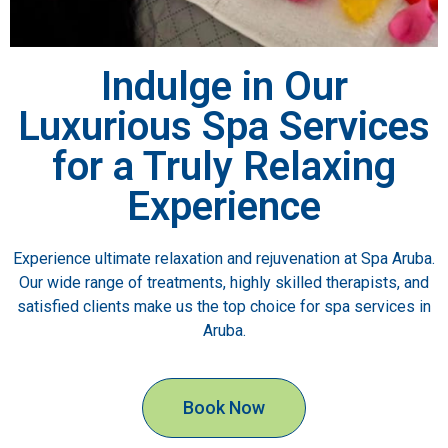
Indulge in Our
Luxurious Spa Services
for a Truly Relaxing
Experience
Experience ultimate relaxation and rejuvenation at Spa Aruba.
Our wide range of treatments, highly skilled therapists, and
satisfied clients make us the top choice for spa services in
Aruba.
Book Now