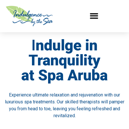
I
ndulge in
Tranquility
at Spa Aruba
Experience ultimate relaxation and rejuvenation with our
luxurious spa treatments. Our skilled therapists will pamper
you from head to toe, leaving you feeling refreshed and
revitalized.