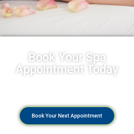
Book Your Spa
Appointment Today
Indulge in a Relaxing Spa Experience at Spa Aruba. Book
Now!
Book Your Next Appointment