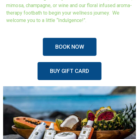
mimosa, champagne, or wine and our floral infused aroma-
therapy footbath to begin your wellness journey. We
welcome you to a little “Indulgence!”.
BOOK NOW
BUY GIFT CARD