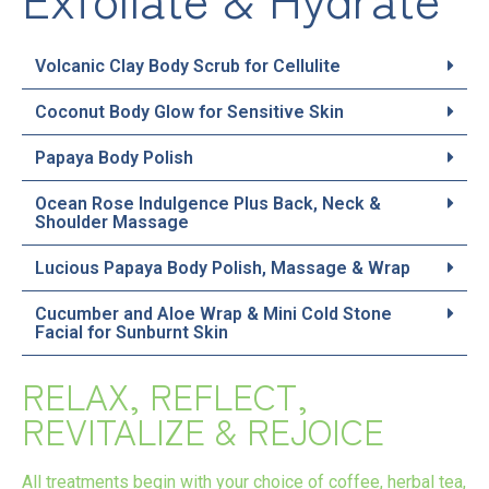
Volcanic Clay Body Scrub for Cellulite
Coconut Body Glow for Sensitive Skin
Papaya Body Polish
Ocean Rose Indulgence Plus Back, Neck &
Shoulder Massage
Lucious Papaya Body Polish, Massage & Wrap
Cucumber and Aloe Wrap & Mini Cold Stone
Facial for Sunburnt Skin
RELAX, REFLECT,
REVITALIZE & REJOICE
All treatments begin with your choice of coffee, herbal tea,