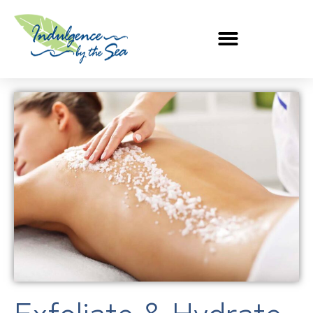
Exfoliate & Hydrate