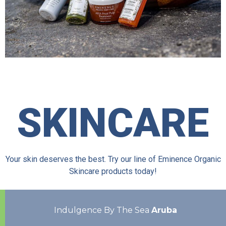
SKINCARE
Your skin deserves the best. Try our line of Eminence Organic
Skincare products today!
Indulgence By The Sea
Aruba